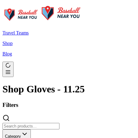
Travel Teams
Shop
Blog
Shop Gloves - 11.25
Filters
Category