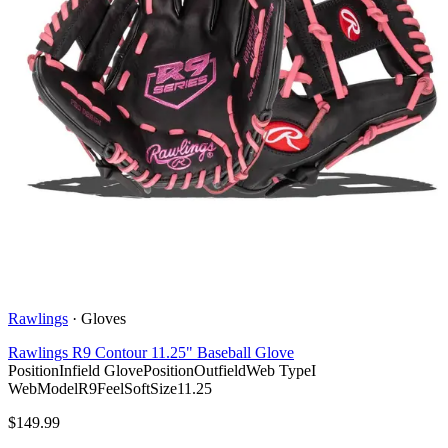
Rawlings
·
Gloves
Rawlings R9 Contour 11.25" Baseball Glove
Position
Infield Glove
Position
Outfield
Web Type
I
Web
Model
R9
Feel
Soft
Size
11.25
$
149.99