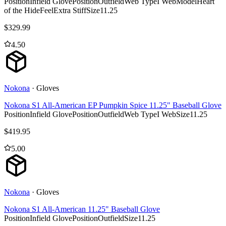
Position
Infield Glove
Position
Outfield
Web Type
I Web
Model
Heart
of the Hide
Feel
Extra Stiff
Size
11.25
$
329.99
4.50
Nokona
·
Gloves
Nokona S1 All-American EP Pumpkin Spice 11.25" Baseball Glove
Position
Infield Glove
Position
Outfield
Web Type
I Web
Size
11.25
$
419.95
5.00
Nokona
·
Gloves
Nokona S1 All-American 11.25" Baseball Glove
Position
Infield Glove
Position
Outfield
Size
11.25