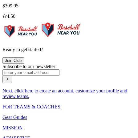
$
399.95
4.50
Ready to get started?
Join Club
Subscribe to our newsletter
Next, click here to create an account, customize your profile and
review teams.
FOR TEAMS & COACHES
Gear Guides
MISSION