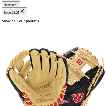
Newest
Spec
:
11.25
Showing
7
of
7
products