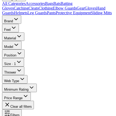
All Categories
Accessories
Bags
Bats
Batting
Gloves
Catching
Cleats
Clothing
Elbow Guards
Gear
Gloves
Hand
Guards
Helmets
Leg Guards
Pants
Protective Equipment
Sliding Mitts
Brand
Feel
Material
Model
Position
Size
·
1
Thrower
Web Type
Minimum Rating
Price Range
Clear all filters
Filters