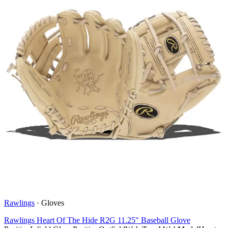
Rawlings
·
Gloves
Rawlings Heart Of The Hide R2G 11.25" Baseball Glove