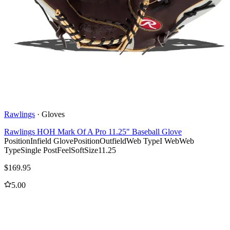
Rawlings
·
Gloves
Rawlings HOH Mark Of A Pro 11.25" Baseball Glove
Position
Infield Glove
Position
Outfield
Web Type
I Web
Web
Type
Single Post
Feel
Soft
Size
11.25
$
169.95
5.00