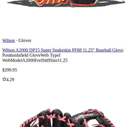
Wilson
·
Gloves
Wilson A2000 DP15 Super Snakeskin PF88 11.25" Baseball Glove
Position
Infield Glove
Web Type
I
Web
Model
A2000
Feel
Stiff
Size
11.25
$
299.95
4.29