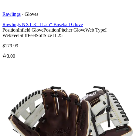
Rawlings
·
Gloves
Rawlings NXT 31 11.25" Baseball Glove
Position
Infield Glove
Position
Pitcher Glove
Web Type
I
Web
Feel
Stiff
Feel
Soft
Size
11.25
$
179.99
3.00