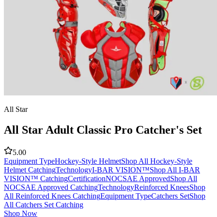
All Star
All Star Adult Classic Pro Catcher's Set
5.00
Equipment Type
Hockey-Style Helmet
Shop All Hockey-Style
Helmet Catching
Technology
I-BAR VISION™
Shop All I-BAR
VISION™ Catching
Certification
NOCSAE Approved
Shop All
NOCSAE Approved Catching
Technology
Reinforced Knees
Shop
All Reinforced Knees Catching
Equipment Type
Catchers Set
Shop
All Catchers Set Catching
Shop Now