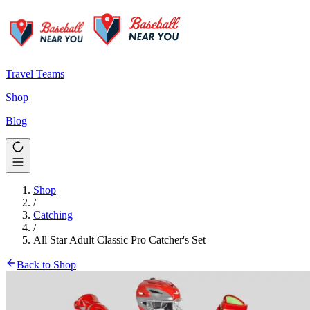
Travel Teams
Shop
Blog
Shop
/
Catching
/
All Star Adult Classic Pro Catcher's Set
Back to Shop