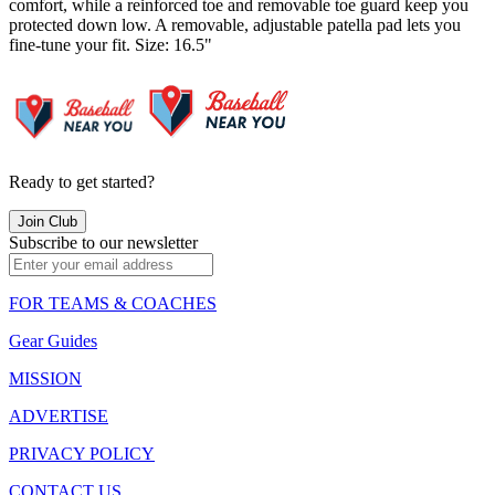
comfort, while a reinforced toe and removable toe guard keep you
protected down low. A removable, adjustable patella pad lets you
fine-tune your fit. Size: 16.5"
Ready to get started?
Join Club
Subscribe to our newsletter
FOR TEAMS & COACHES
Gear Guides
MISSION
ADVERTISE
PRIVACY POLICY
CONTACT US