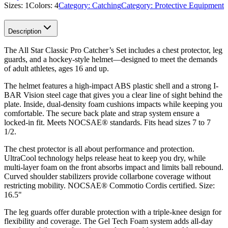
Sizes:
1
Colors:
4
Category:
Catching
Category:
Protective Equipment
Description
The All Star Classic Pro Catcher’s Set includes a chest protector, leg
guards, and a hockey-style helmet—designed to meet the demands
of adult athletes, ages 16 and up.
The helmet features a high-impact ABS plastic shell and a strong I-
BAR Vision steel cage that gives you a clear line of sight behind the
plate. Inside, dual-density foam cushions impacts while keeping you
comfortable. The secure back plate and strap system ensure a
locked-in fit. Meets NOCSAE® standards. Fits head sizes 7 to 7
1/2.
The chest protector is all about performance and protection.
UltraCool technology helps release heat to keep you dry, while
multi-layer foam on the front absorbs impact and limits ball rebound.
Curved shoulder stabilizers provide collarbone coverage without
restricting mobility. NOCSAE® Commotio Cordis certified. Size:
16.5"
The leg guards offer durable protection with a triple-knee design for
flexibility and coverage. The Gel Tech Foam system adds all-day