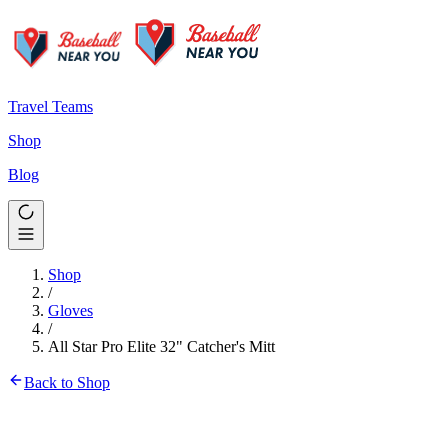
Travel Teams
Shop
Blog
Shop
/
Gloves
/
All Star Pro Elite 32" Catcher's Mitt
Back to Shop