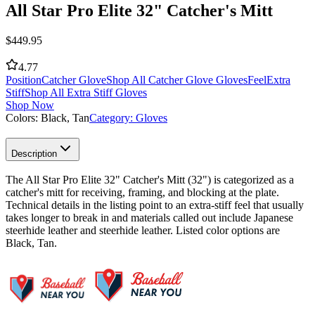
All Star Pro Elite 32" Catcher's Mitt
$
449.95
4.77
Position
Catcher Glove
Shop All Catcher Glove Gloves
Feel
Extra
Stiff
Shop All Extra Stiff Gloves
Shop Now
Colors:
Black, Tan
Category:
Gloves
Description
The All Star Pro Elite 32" Catcher's Mitt (32") is categorized as a
catcher's mitt for receiving, framing, and blocking at the plate.
Technical details in the listing point to an extra-stiff feel that usually
takes longer to break in and materials called out include Japanese
steerhide leather and steerhide leather. Listed color options are
Black, Tan.