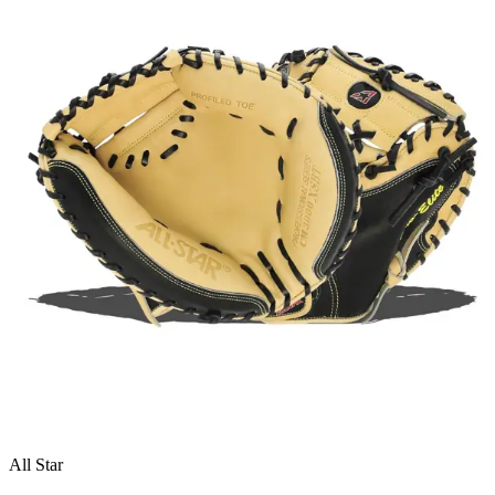
All Star