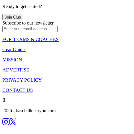
Ready to get started?
Join Club
Subscribe to our newsletter
FOR TEAMS & COACHES
Gear Guides
MISSION
ADVERTISE
PRIVACY POLICY
CONTACT US
2026
- baseballnearyou.com