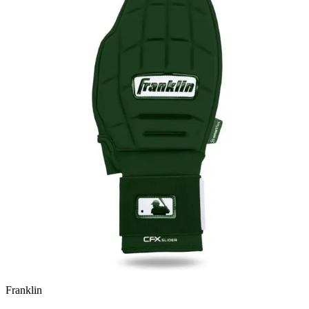
Franklin