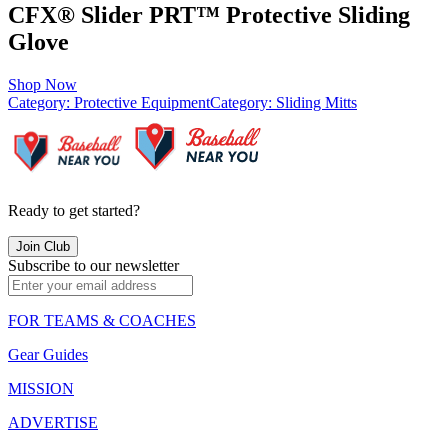
CFX® Slider PRT™ Protective Sliding
Glove
Shop Now
Category:
Protective Equipment
Category:
Sliding Mitts
Ready to get started?
Join Club
Subscribe to our newsletter
FOR TEAMS & COACHES
Gear Guides
MISSION
ADVERTISE