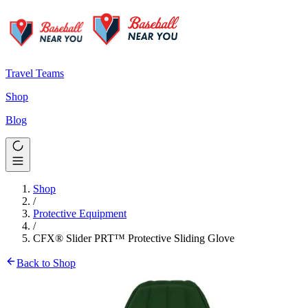
Travel Teams
Shop
Blog
Shop
/
Protective Equipment
/
CFX® Slider PRT™ Protective Sliding Glove
Back to Shop