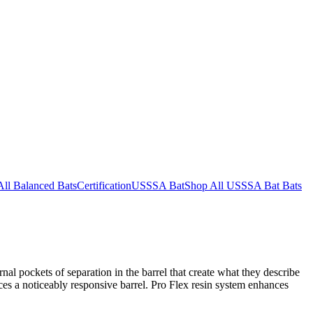
All Balanced Bats
Certification
USSSA Bat
Shop All USSSA Bat Bats
al pockets of separation in the barrel that create what they describe
es a noticeably responsive barrel. Pro Flex resin system enhances