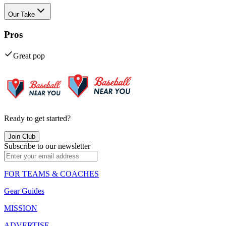
Our Take
Pros
Great pop
Ready to get started?
Join Club
Subscribe to our newsletter
FOR TEAMS & COACHES
Gear Guides
MISSION
ADVERTISE