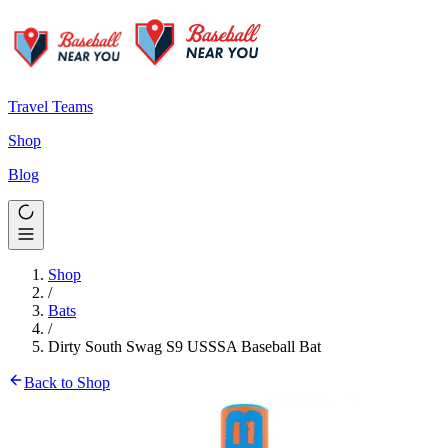
Travel Teams
Shop
Blog
Shop
/
Bats
/
Dirty South Swag S9 USSSA Baseball Bat
Back to Shop