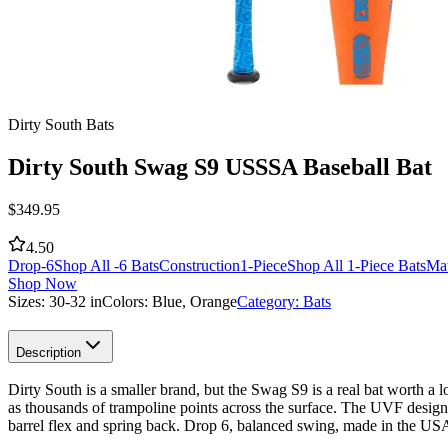
Dirty South Bats
Dirty South Swag S9 USSSA Baseball Bat
$
349.95
4.50
Drop
-6
Shop All -6 Bats
Construction
1-Piece
Shop All 1-Piece Bats
Mat
Shop Now
Sizes:
30-32 in
Colors:
Blue, Orange
Category:
Bats
Description
Dirty South is a smaller brand, but the Swag S9 is a real bat worth a 
as thousands of trampoline points across the surface. The UVF design
barrel flex and spring back. Drop 6, balanced swing, made in the U