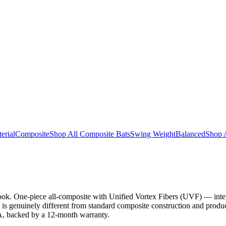
erial
Composite
Shop All Composite Bats
Swing Weight
Balanced
Shop 
look. One-piece all-composite with Unified Vortex Fibers (UVF) — intern
 is genuinely different from standard composite construction and produc
SA, backed by a 12-month warranty.