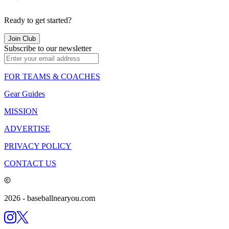
Ready to get started?
Join Club
Subscribe to our newsletter
FOR TEAMS & COACHES
Gear Guides
MISSION
ADVERTISE
PRIVACY POLICY
CONTACT US
2026
- baseballnearyou.com