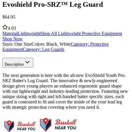
Evoshield Pro-SRZ™ Leg Guard
$
64.95
4.93
Material
Lightweight
Shop All Lightweight Protective Equipment
Shop Now
Sizes:
One Size
Colors:
Black, White
Category:
Protective
Equipment
Category:
Leg Guards
Description
The next generation is here with the all-new EvoShield Youth Pro-
SRZ Batter's Leg Guard. The innovative & newly-engineered
design gives young players an enhanced ergonomic guard shape
with our lightweight and industry-leading protection. Featuring new
unique sizing with right and left-handed batter specific sizes, each
guard is contoured to fit and cover the inside of the your lead leg
with strategic protection covering where you need it.