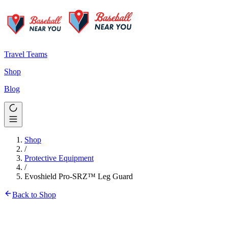
Travel Teams
Shop
Blog
Shop
/
Protective Equipment
/
Evoshield Pro-SRZ™ Leg Guard
Back to Shop