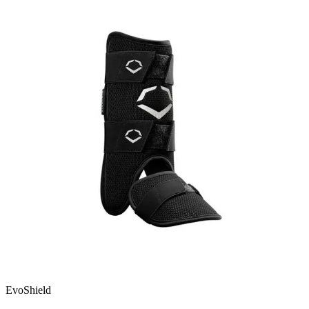
EvoShield