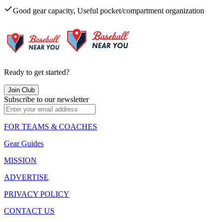
Good gear capacity, Useful pocket/compartment organization
Ready to get started?
Join Club
Subscribe to our newsletter
FOR TEAMS & COACHES
Gear Guides
MISSION
ADVERTISE
PRIVACY POLICY
CONTACT US