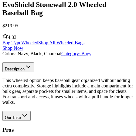
EvoShield Stonewall 2.0 Wheeled
Baseball Bag
$
219.95
4.33
Bag Type
Wheeled
Shop All Wheeled Bags
Shop Now
Colors:
Navy, Black, Charcoal
Category:
Bags
Description
This wheeled option keeps baseball gear organized without adding
extra complexity. Storage highlights include a main compartment for
bulk gear, separate pockets for smaller items, and space for cleats.
For transport and access, it uses wheels with a pull handle for longer
walks.
Our Take
Pros