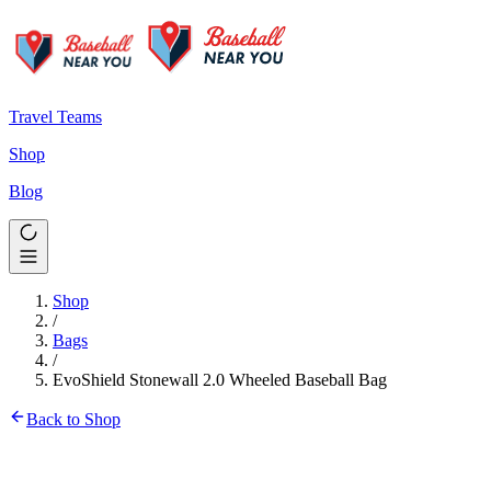
Travel Teams
Shop
Blog
Shop
/
Bags
/
EvoShield Stonewall 2.0 Wheeled Baseball Bag
Back to Shop