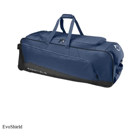
EvoShield