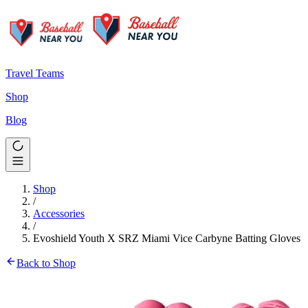
Travel Teams
Shop
Blog
Shop
/
Accessories
/
Evoshield Youth X SRZ Miami Vice Carbyne Batting Gloves
Back to Shop