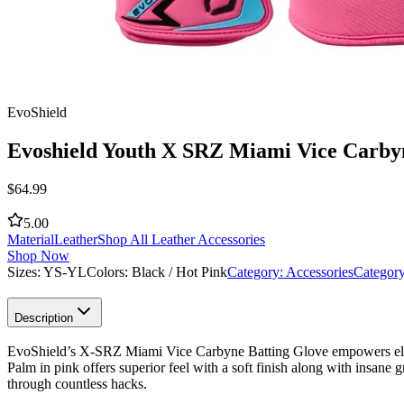
EvoShield
Evoshield Youth X SRZ Miami Vice Carbyn
$
64.99
5.00
Material
Leather
Shop All Leather Accessories
Shop Now
Sizes:
YS-YL
Colors:
Black / Hot Pink
Category:
Accessories
Categor
Description
EvoShield’s X-SRZ Miami Vice Carbyne Batting Glove empowers elite h
Palm in pink offers superior feel with a soft finish along with insane
through countless hacks.