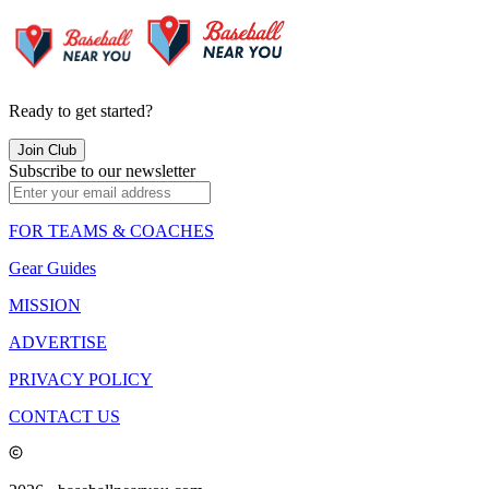
Ready to get started?
Join Club
Subscribe to our newsletter
FOR TEAMS & COACHES
Gear Guides
MISSION
ADVERTISE
PRIVACY POLICY
CONTACT US