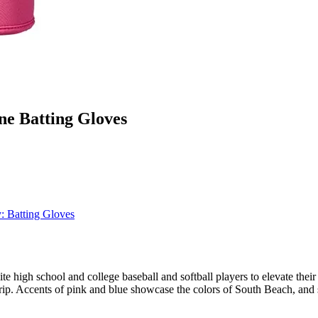
e Batting Gloves
y:
Batting Gloves
igh school and college baseball and softball players to elevate their
 grip. Accents of pink and blue showcase the colors of South Beach, and 