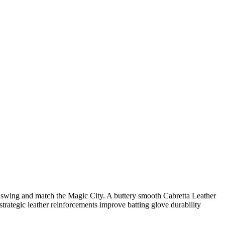
 swing and match the Magic City. A buttery smooth Cabretta Leather
strategic leather reinforcements improve batting glove durability