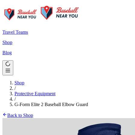
Travel Teams
Shop
Blog
Shop
/
Protective Equipment
/
G-Form Elite 2 Baseball Elbow Guard
Back to Shop