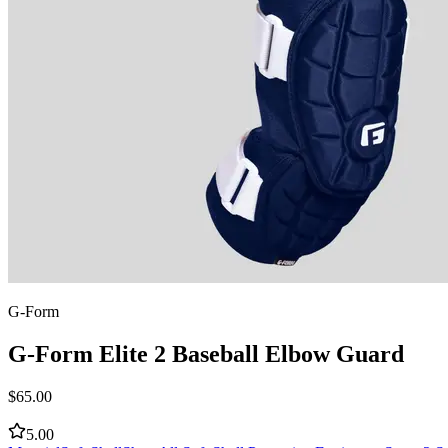
G-Form
G-Form Elite 2 Baseball Elbow Guard
$
65.00
5.00