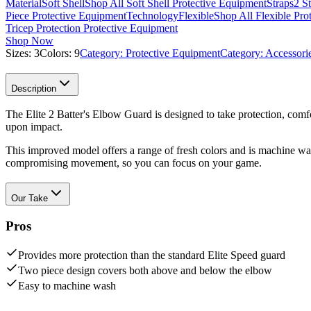
Material
Soft Shell
Shop All Soft Shell Protective Equipment
Straps
2 S
Piece Protective Equipment
Technology
Flexible
Shop All Flexible Pro
Tricep Protection Protective Equipment
Shop Now
Sizes:
3
Colors:
9
Category:
Protective Equipment
Category:
Accessori
Description
The Elite 2 Batter's Elbow Guard is designed to take protection, comfor
upon impact.
This improved model offers a range of fresh colors and is machine w
compromising movement, so you can focus on your game.
Our Take
Pros
Provides more protection than the standard Elite Speed guard
Two piece design covers both above and below the elbow
Easy to machine wash