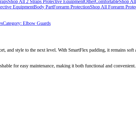
traps
Shop All 2 Straps Protective Equipment
Other
Comfortable
Shop All
tective Equipment
Body Part
Forearm Protection
Shop All Forearm Prote
es
Category:
Elbow Guards
t, and style to the next level. With SmartFlex padding, it remains soft a
ashable for easy maintenance, making it both functional and convenien