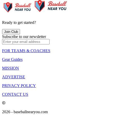
Ready to get started?
Join Club
Subscribe to our newsletter
FOR TEAMS & COACHES
Gear Guides
MISSION
ADVERTISE
PRIVACY POLICY
CONTACT US
2026
- baseballnearyou.com