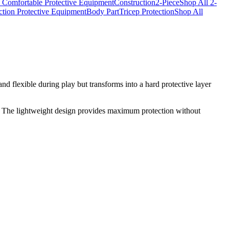
 Comfortable Protective Equipment
Construction
2-Piece
Shop All 2-
ction Protective Equipment
Body Part
Tricep Protection
Shop All
nd flexible during play but transforms into a hard protective layer
t. The lightweight design provides maximum protection without