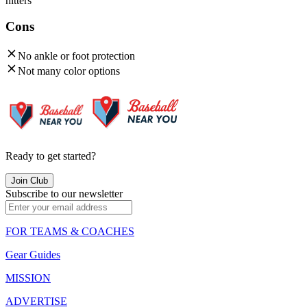
hitters
Cons
No ankle or foot protection
Not many color options
Ready to get started?
Join Club
Subscribe to our newsletter
FOR TEAMS & COACHES
Gear Guides
MISSION
ADVERTISE