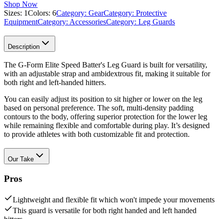
Shop Now
Sizes:
1
Colors:
6
Category:
Gear
Category:
Protective
Equipment
Category:
Accessories
Category:
Leg Guards
Description
The G-Form Elite Speed Batter's Leg Guard is built for versatility,
with an adjustable strap and ambidextrous fit, making it suitable for
both right and left-handed hitters.
You can easily adjust its position to sit higher or lower on the leg
based on personal preference. The soft, multi-density padding
contours to the body, offering superior protection for the lower leg
while remaining flexible and comfortable during play. It’s designed
to provide athletes with both customizable fit and protection.
Our Take
Pros
Lightweight and flexible fit which won't impede your movements
This guard is versatile for both right handed and left handed