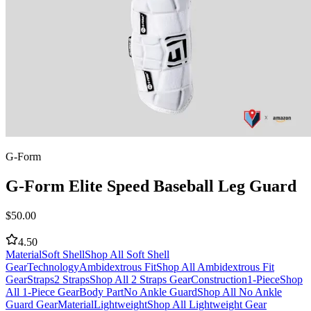
G-Form
G-Form Elite Speed Baseball Leg Guard
$
50.00
4.50
Material
Soft Shell
Shop All Soft Shell
Gear
Technology
Ambidextrous Fit
Shop All Ambidextrous Fit
Gear
Straps
2 Straps
Shop All 2 Straps Gear
Construction
1-Piece
Shop
All 1-Piece Gear
Body Part
No Ankle Guard
Shop All No Ankle
Guard Gear
Material
Lightweight
Shop All Lightweight Gear