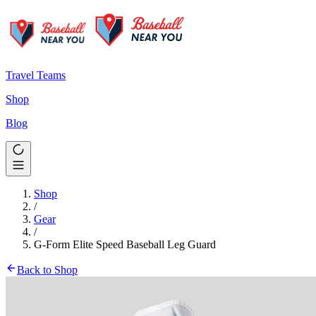
Travel Teams
Shop
Blog
Shop
/
Gear
/
G-Form Elite Speed Baseball Leg Guard
Back to Shop