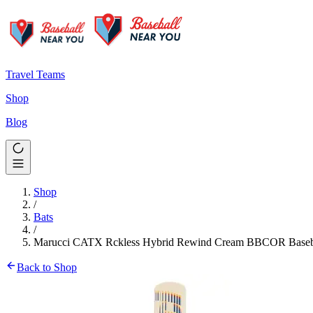
Travel Teams
Shop
Blog
Shop
/
Bats
/
Marucci CATX Rckless Hybrid Rewind Cream BBCOR Baseba
Back to Shop