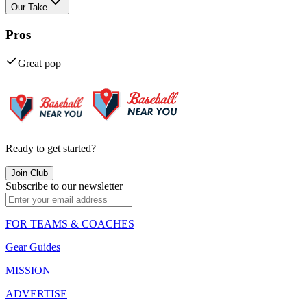
Our Take
Pros
Great pop
Ready to get started?
Join Club
Subscribe to our newsletter
FOR TEAMS & COACHES
Gear Guides
MISSION
ADVERTISE