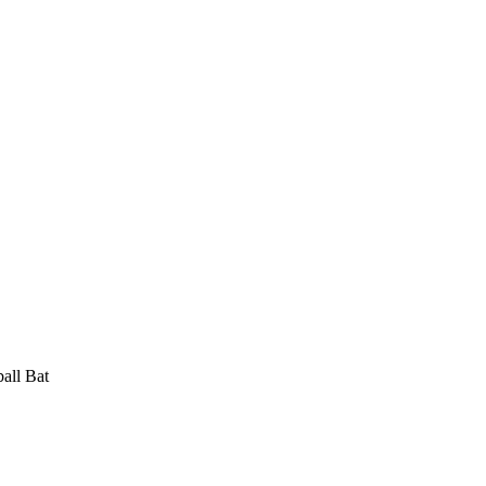
ll Bat