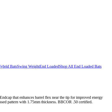
ybrid Bats
Swing Weight
End Loaded
Shop All End Loaded Bats
ndcap that enhances barrel flex near the tip for improved energy
bossed pattern with 1.75mm thickness. BBCOR .50 certified.