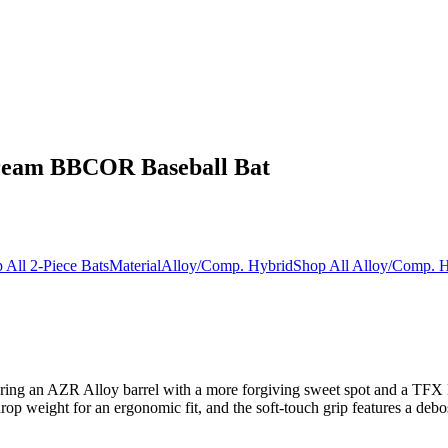
ream BBCOR Baseball Bat
 All 2-Piece Bats
Material
Alloy/Comp. Hybrid
Shop All Alloy/Comp. H
uring an AZR Alloy barrel with a more forgiving sweet spot and a TFX E
op weight for an ergonomic fit, and the soft-touch grip features a de