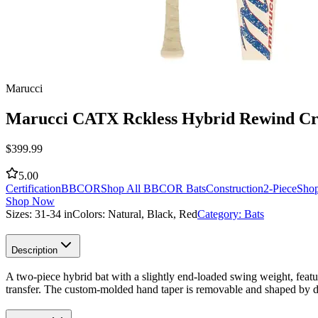
Marucci
Marucci CATX Rckless Hybrid Rewind C
$
399.99
5.00
Certification
BBCOR
Shop All BBCOR Bats
Construction
2-Piece
Shop
Shop Now
Sizes:
31-34 in
Colors:
Natural, Black, Red
Category:
Bats
Description
A two-piece hybrid bat with a slightly end-loaded swing weight, feat
transfer. The custom-molded hand taper is removable and shaped by dr