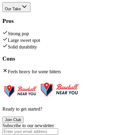
Our Take
Pros
Strong pop
Large sweet spot
Solid durability
Cons
Feels heavy for some hitters
Ready to get started?
Join Club
Subscribe to our newsletter