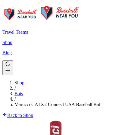
Travel Teams
Shop
Blog
Shop
/
Bats
/
Marucci CATX2 Connect USA Baseball Bat
Back to Shop