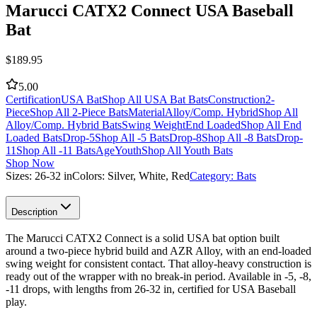
Marucci CATX2 Connect USA Baseball
Bat
$
189.95
5.00
Certification
USA Bat
Shop All USA Bat Bats
Construction
2-
Piece
Shop All 2-Piece Bats
Material
Alloy/Comp. Hybrid
Shop All
Alloy/Comp. Hybrid Bats
Swing Weight
End Loaded
Shop All End
Loaded Bats
Drop
-5
Shop All -5 Bats
Drop
-8
Shop All -8 Bats
Drop
-
11
Shop All -11 Bats
Age
Youth
Shop All Youth Bats
Shop Now
Sizes:
26-32 in
Colors:
Silver, White, Red
Category:
Bats
Description
The Marucci CATX2 Connect is a solid USA bat option built
around a two-piece hybrid build and AZR Alloy, with an end-loaded
swing weight for consistent contact. That alloy-heavy construction is
ready out of the wrapper with no break-in period. Available in -5, -8,
-11 drops, with lengths from 26-32 in, certified for USA Baseball
play.