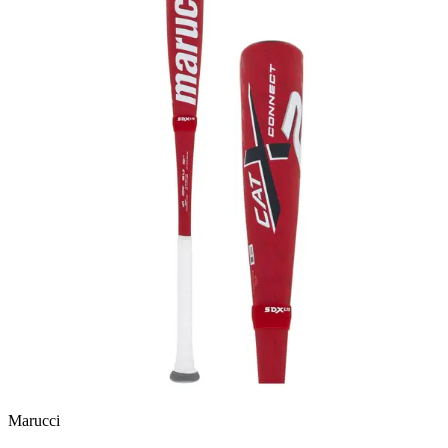
Marucci