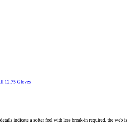
ll 12.75 Gloves
etails indicate a softer feel with less break-in required, the web is