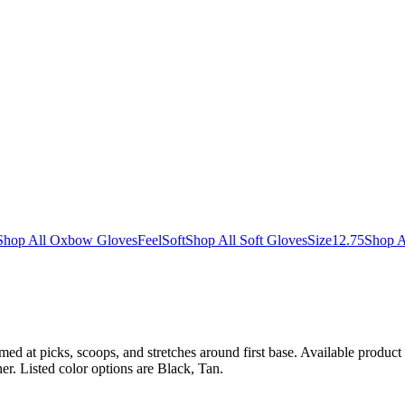
Shop All Oxbow Gloves
Feel
Soft
Shop All Soft Gloves
Size
12.75
Shop A
med at picks, scoops, and stretches around first base. Available product d
er. Listed color options are Black, Tan.