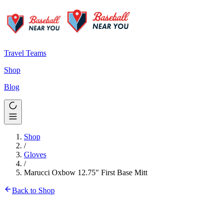
Travel Teams
Shop
Blog
Shop
/
Gloves
/
Marucci Oxbow 12.75" First Base Mitt
Back to Shop