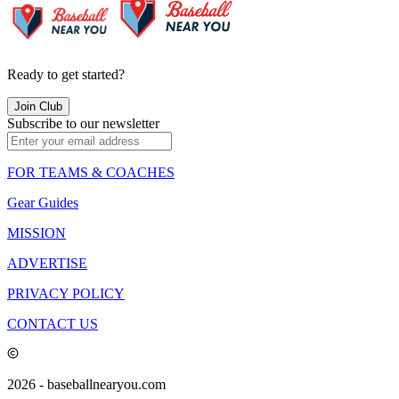
Ready to get started?
Join Club
Subscribe to our newsletter
FOR TEAMS & COACHES
Gear Guides
MISSION
ADVERTISE
PRIVACY POLICY
CONTACT US
2026
- baseballnearyou.com