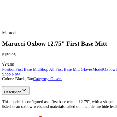
Marucci
Marucci Oxbow 12.75" First Base Mitt
$
159.95
3.00
Position
First Base Mitt
Shop All First Base Mitt Gloves
Model
Oxbow
Shop Now
Colors:
Black, Tan
Category:
Gloves
Description
This model is configured as a first base mitt in 12.75", with a shape ai
listed as an oxbow web, and materials called out include rawhide leath