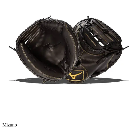
Mizuno