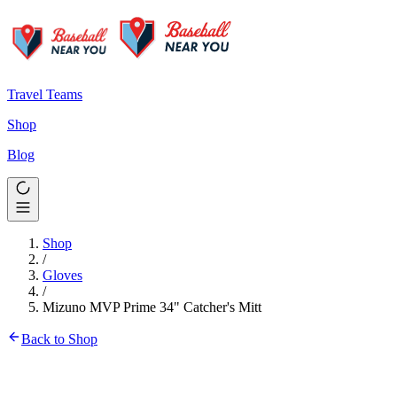
Travel Teams
Shop
Blog
Shop
/
Gloves
/
Mizuno MVP Prime 34" Catcher's Mitt
Back to Shop