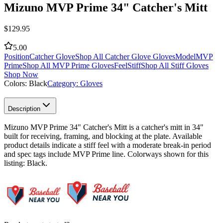
Mizuno MVP Prime 34" Catcher's Mitt
$
129.95
5.00
Position
Catcher Glove
Shop All Catcher Glove Gloves
Model
MVP
Prime
Shop All MVP Prime Gloves
Feel
Stiff
Shop All Stiff Gloves
Shop Now
Colors:
Black
Category:
Gloves
Description
Mizuno MVP Prime 34" Catcher's Mitt is a catcher's mitt in 34"
built for receiving, framing, and blocking at the plate. Available
product details indicate a stiff feel with a moderate break-in period
and spec tags include MVP Prime line. Colorways shown for this
listing: Black.