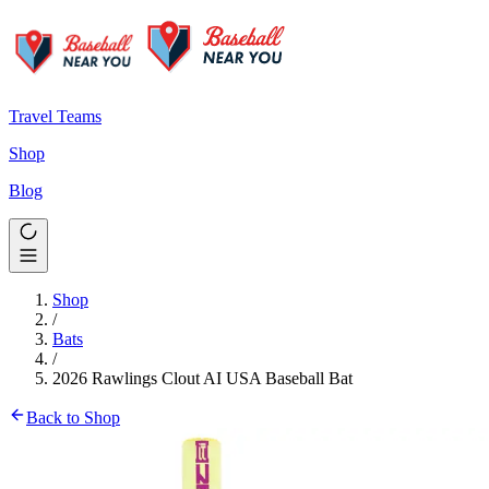
Travel Teams
Shop
Blog
Shop
/
Bats
/
2026 Rawlings Clout AI USA Baseball Bat
Back to Shop