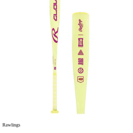
Rawlings