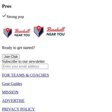
Pros
Strong pop
Ready to get started?
Join Club
Subscribe to our newsletter
FOR TEAMS & COACHES
Gear Guides
MISSION
ADVERTISE
PRIVACY POLICY