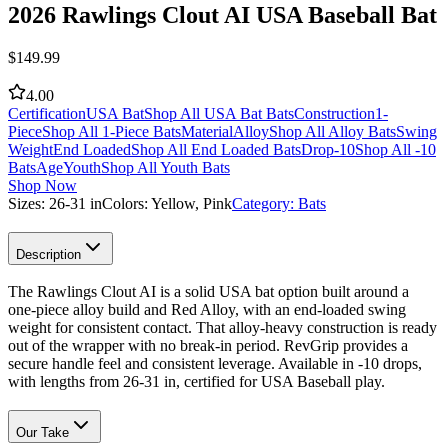
2026 Rawlings Clout AI USA Baseball Bat
$
149.99
4.00
Certification
USA Bat
Shop All USA Bat Bats
Construction
1-
Piece
Shop All 1-Piece Bats
Material
Alloy
Shop All Alloy Bats
Swing
Weight
End Loaded
Shop All End Loaded Bats
Drop
-10
Shop All -10
Bats
Age
Youth
Shop All Youth Bats
Shop Now
Sizes:
26-31 in
Colors:
Yellow, Pink
Category:
Bats
Description
The Rawlings Clout AI is a solid USA bat option built around a
one-piece alloy build and Red Alloy, with an end-loaded swing
weight for consistent contact. That alloy-heavy construction is ready
out of the wrapper with no break-in period. RevGrip provides a
secure handle feel and consistent leverage. Available in -10 drops,
with lengths from 26-31 in, certified for USA Baseball play.
Our Take