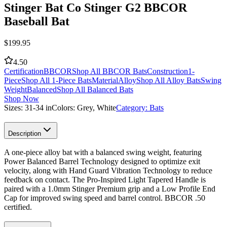
Stinger Bat Co Stinger G2 BBCOR
Baseball Bat
$
199.95
4.50
Certification
BBCOR
Shop All BBCOR Bats
Construction
1-
Piece
Shop All 1-Piece Bats
Material
Alloy
Shop All Alloy Bats
Swing
Weight
Balanced
Shop All Balanced Bats
Shop Now
Sizes:
31-34 in
Colors:
Grey, White
Category:
Bats
Description
A one-piece alloy bat with a balanced swing weight, featuring
Power Balanced Barrel Technology designed to optimize exit
velocity, along with Hand Guard Vibration Technology to reduce
feedback on contact. The Pro-Inspired Light Tapered Handle is
paired with a 1.0mm Stinger Premium grip and a Low Profile End
Cap for improved swing speed and barrel control. BBCOR .50
certified.