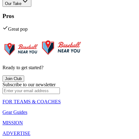
Our Take
Pros
Great pop
Ready to get started?
Join Club
Subscribe to our newsletter
FOR TEAMS & COACHES
Gear Guides
MISSION
ADVERTISE