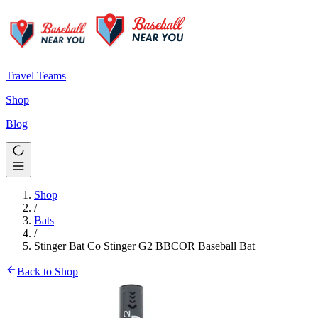
Travel Teams
Shop
Blog
Shop
/
Bats
/
Stinger Bat Co Stinger G2 BBCOR Baseball Bat
Back to Shop