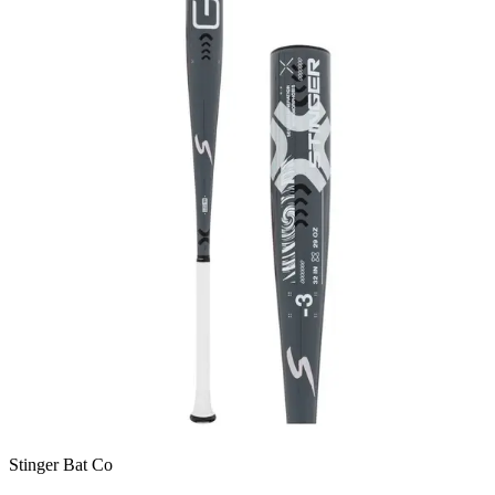
Stinger Bat Co