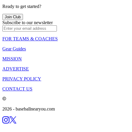
Ready to get started?
Join Club
Subscribe to our newsletter
FOR TEAMS & COACHES
Gear Guides
MISSION
ADVERTISE
PRIVACY POLICY
CONTACT US
2026
- baseballnearyou.com