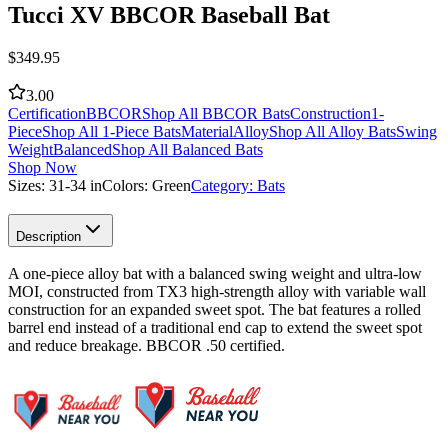
Tucci XV BBCOR Baseball Bat
$
349.95
3.00
Certification
BBCOR
Shop All BBCOR Bats
Construction
1-
Piece
Shop All 1-Piece Bats
Material
Alloy
Shop All Alloy Bats
Swing
Weight
Balanced
Shop All Balanced Bats
Shop Now
Sizes:
31-34 in
Colors:
Green
Category:
Bats
Description
A one-piece alloy bat with a balanced swing weight and ultra-low
MOI, constructed from TX3 high-strength alloy with variable wall
construction for an expanded sweet spot. The bat features a rolled
barrel end instead of a traditional end cap to extend the sweet spot
and reduce breakage. BBCOR .50 certified.