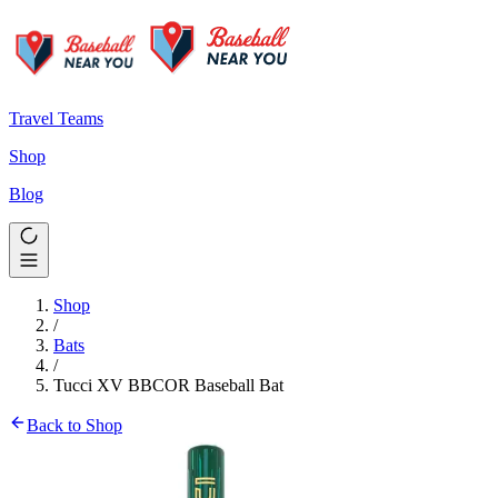
Travel Teams
Shop
Blog
Shop
/
Bats
/
Tucci XV BBCOR Baseball Bat
Back to Shop