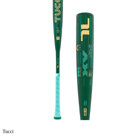
Tucci