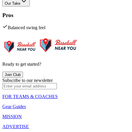
Our Take
Pros
Balanced swing feel
Ready to get started?
Join Club
Subscribe to our newsletter
FOR TEAMS & COACHES
Gear Guides
MISSION
ADVERTISE