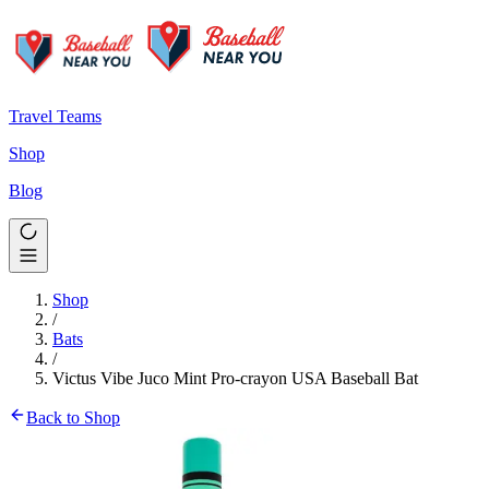
Travel Teams
Shop
Blog
Shop
/
Bats
/
Victus Vibe Juco Mint Pro-crayon USA Baseball Bat
Back to Shop