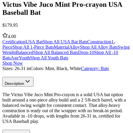
Victus Vibe Juco Mint Pro-crayon USA
Baseball Bat
$
179.95
4.00
Certification
USA Bat
Shop All USA Bat Bats
Construction
1-
Piece
Shop All 1-Piece Bats
Material
Alloy
Shop All Alloy Bats
Swing
Weight
Balanced
Shop All Balanced Bats
Drop
-10
Shop All -10
Bats
Age
Youth
Shop All Youth Bats
Shop Now
Sizes:
26-31 in
Colors:
Mint, Black, White
Category:
Bats
Description
The Victus Vibe Juco Mint Pro-crayon is a solid USA bat option
built around a one-piece alloy build and a 2 5/8-inch barrel, with a
balanced swing weight for consistent contact. That alloy-heavy
construction is ready out of the wrapper with no break-in period.
Available in -10 drops, with lengths from 26-31 in, certified for
USA Baseball play.