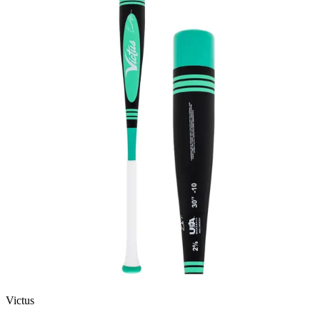
Victus