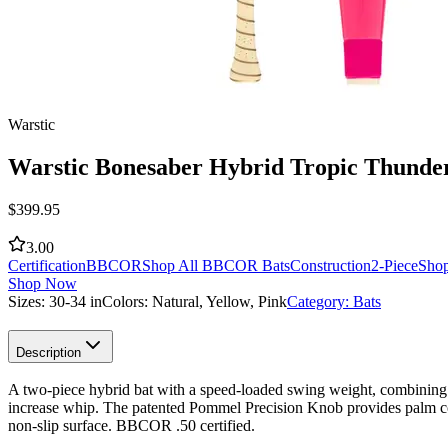
Warstic
Warstic Bonesaber Hybrid Tropic Thund
$
399.95
3.00
Certification
BBCOR
Shop All BBCOR Bats
Construction
2-Piece
Shop
Shop Now
Sizes:
30-34 in
Colors:
Natural, Yellow, Pink
Category:
Bats
Description
A two-piece hybrid bat with a speed-loaded swing weight, combining an
increase whip. The patented Pommel Precision Knob provides palm comf
non-slip surface. BBCOR .50 certified.