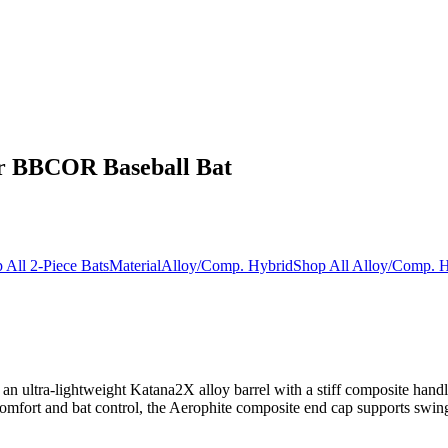
er BBCOR Baseball Bat
 All 2-Piece Bats
Material
Alloy/Comp. Hybrid
Shop All Alloy/Comp. H
 ultra-lightweight Katana2X alloy barrel with a stiff composite handle
ort and bat control, the Aerophite composite end cap supports swing sp