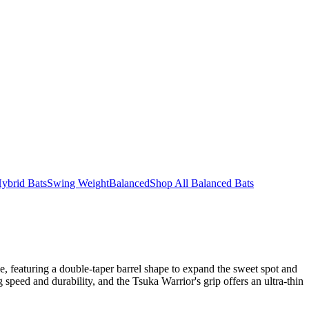
ybrid Bats
Swing Weight
Balanced
Shop All Balanced Bats
, featuring a double-taper barrel shape to expand the sweet spot and
eed and durability, and the Tsuka Warrior's grip offers an ultra-thin