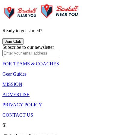
Ready to get started?
Join Club
Subscribe to our newsletter
FOR TEAMS & COACHES
Gear Guides
MISSION
ADVERTISE
PRIVACY POLICY
CONTACT US