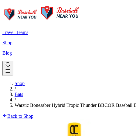
Travel Teams
Shop
Blog
Shop
/
Bats
/
Warstic Bonesaber Hybrid Tropic Thunder BBCOR Baseball B
Back to Shop