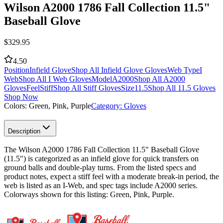
Wilson A2000 1786 Fall Collection 11.5"
Baseball Glove
$
329.95
4.50
Position
Infield Glove
Shop All Infield Glove Gloves
Web Type
I
Web
Shop All I Web Gloves
Model
A2000
Shop All A2000
Gloves
Feel
Stiff
Shop All Stiff Gloves
Size
11.5
Shop All 11.5 Gloves
Shop Now
Colors:
Green, Pink, Purple
Category:
Gloves
Description
The Wilson A2000 1786 Fall Collection 11.5" Baseball Glove
(11.5") is categorized as an infield glove for quick transfers on
ground balls and double-play turns. From the listed specs and
product notes, expect a stiff feel with a moderate break-in period, the
web is listed as an I-Web, and spec tags include A2000 series.
Colorways shown for this listing: Green, Pink, Purple.