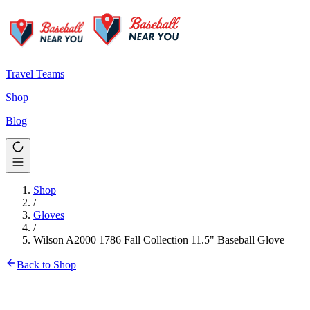
Travel Teams
Shop
Blog
Shop
/
Gloves
/
Wilson A2000 1786 Fall Collection 11.5" Baseball Glove
Back to Shop