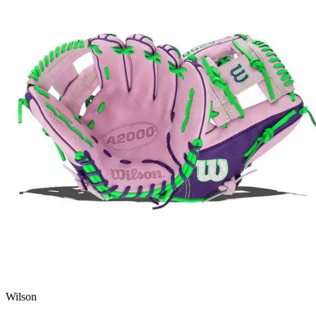
Wilson