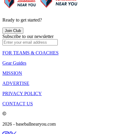
Ready to get started?
Join Club
Subscribe to our newsletter
FOR TEAMS & COACHES
Gear Guides
MISSION
ADVERTISE
PRIVACY POLICY
CONTACT US
2026
- baseballnearyou.com