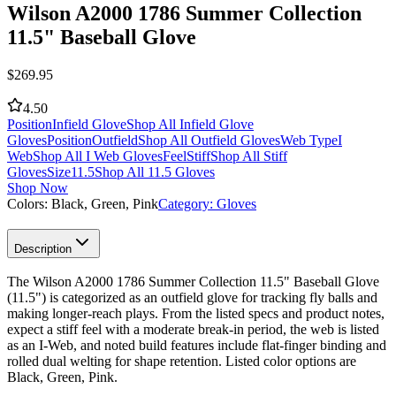
Wilson A2000 1786 Summer Collection
11.5" Baseball Glove
$
269.95
4.50
Position
Infield Glove
Shop All Infield Glove
Gloves
Position
Outfield
Shop All Outfield Gloves
Web Type
I
Web
Shop All I Web Gloves
Feel
Stiff
Shop All Stiff
Gloves
Size
11.5
Shop All 11.5 Gloves
Shop Now
Colors:
Black, Green, Pink
Category:
Gloves
Description
The Wilson A2000 1786 Summer Collection 11.5" Baseball Glove
(11.5") is categorized as an outfield glove for tracking fly balls and
making longer-reach plays. From the listed specs and product notes,
expect a stiff feel with a moderate break-in period, the web is listed
as an I-Web, and noted build features include flat-finger binding and
rolled dual welting for shape retention. Listed color options are
Black, Green, Pink.