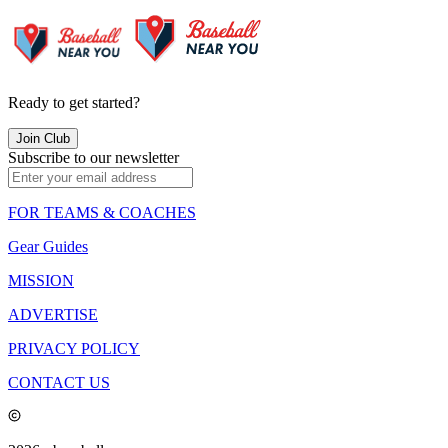
Ready to get started?
Join Club
Subscribe to our newsletter
FOR TEAMS & COACHES
Gear Guides
MISSION
ADVERTISE
PRIVACY POLICY
CONTACT US