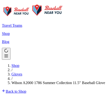
Travel Teams
Shop
Blog
Shop
/
Gloves
/
Wilson A2000 1786 Summer Collection 11.5" Baseball Glove
Back to Shop