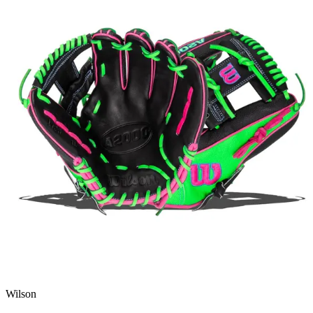
Wilson