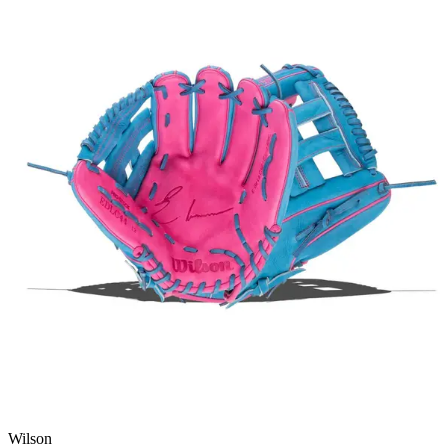
Wilson