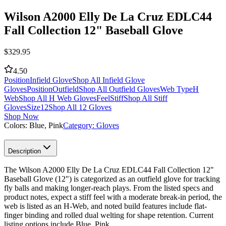
Wilson A2000 Elly De La Cruz EDLC44
Fall Collection 12" Baseball Glove
$
329.95
4.50
Position
Infield Glove
Shop All Infield Glove
Gloves
Position
Outfield
Shop All Outfield Gloves
Web Type
H
Web
Shop All H Web Gloves
Feel
Stiff
Shop All Stiff
Gloves
Size
12
Shop All 12 Gloves
Shop Now
Colors:
Blue, Pink
Category:
Gloves
Description
The Wilson A2000 Elly De La Cruz EDLC44 Fall Collection 12"
Baseball Glove (12") is categorized as an outfield glove for tracking
fly balls and making longer-reach plays. From the listed specs and
product notes, expect a stiff feel with a moderate break-in period, the
web is listed as an H-Web, and noted build features include flat-
finger binding and rolled dual welting for shape retention. Current
listing options include Blue, Pink.