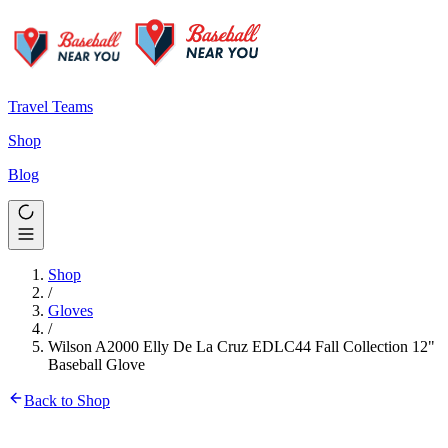
Travel Teams
Shop
Blog
Shop
/
Gloves
/
Wilson A2000 Elly De La Cruz EDLC44 Fall Collection 12"
Baseball Glove
Back to Shop