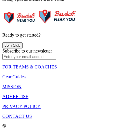
Ready to get started?
Join Club
Subscribe to our newsletter
FOR TEAMS & COACHES
Gear Guides
MISSION
ADVERTISE
PRIVACY POLICY
CONTACT US