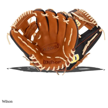
Wilson