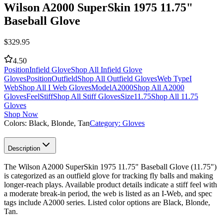
Wilson A2000 SuperSkin 1975 11.75"
Baseball Glove
$
329.95
4.50
Position
Infield Glove
Shop All Infield Glove
Gloves
Position
Outfield
Shop All Outfield Gloves
Web Type
I
Web
Shop All I Web Gloves
Model
A2000
Shop All A2000
Gloves
Feel
Stiff
Shop All Stiff Gloves
Size
11.75
Shop All 11.75
Gloves
Shop Now
Colors:
Black, Blonde, Tan
Category:
Gloves
Description
The Wilson A2000 SuperSkin 1975 11.75" Baseball Glove (11.75")
is categorized as an outfield glove for tracking fly balls and making
longer-reach plays. Available product details indicate a stiff feel with
a moderate break-in period, the web is listed as an I-Web, and spec
tags include A2000 series. Listed color options are Black, Blonde,
Tan.