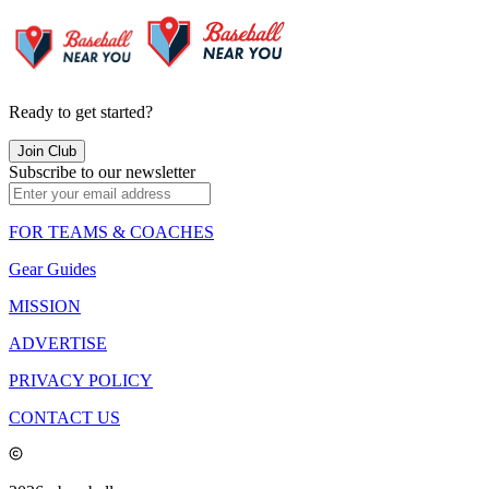
Ready to get started?
Join Club
Subscribe to our newsletter
FOR TEAMS & COACHES
Gear Guides
MISSION
ADVERTISE
PRIVACY POLICY
CONTACT US