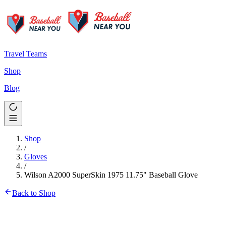
Travel Teams
Shop
Blog
Shop
/
Gloves
/
Wilson A2000 SuperSkin 1975 11.75" Baseball Glove
Back to Shop