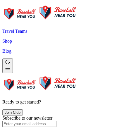
Travel Teams
Shop
Blog
Ready to get started?
Join Club
Subscribe to our newsletter