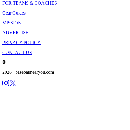
FOR TEAMS & COACHES
Gear Guides
MISSION
ADVERTISE
PRIVACY POLICY
CONTACT US
2026
- baseballnearyou.com