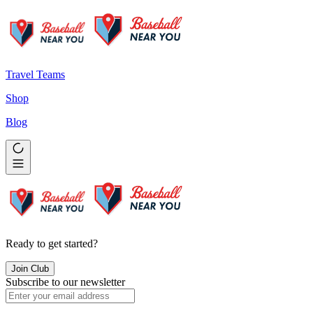
Travel Teams
Shop
Blog
Ready to get started?
Join Club
Subscribe to our newsletter