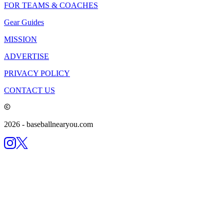
FOR TEAMS & COACHES
Gear Guides
MISSION
ADVERTISE
PRIVACY POLICY
CONTACT US
2026
- baseballnearyou.com