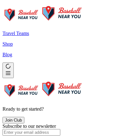
Travel Teams
Shop
Blog
Ready to get started?
Join Club
Subscribe to our newsletter