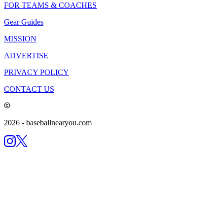
FOR TEAMS & COACHES
Gear Guides
MISSION
ADVERTISE
PRIVACY POLICY
CONTACT US
2026
- baseballnearyou.com