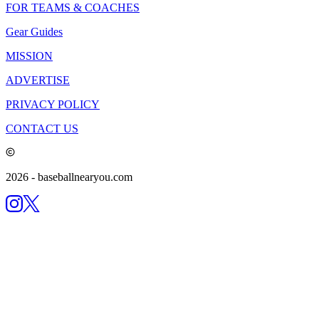
FOR TEAMS & COACHES
Gear Guides
MISSION
ADVERTISE
PRIVACY POLICY
CONTACT US
2026
- baseballnearyou.com