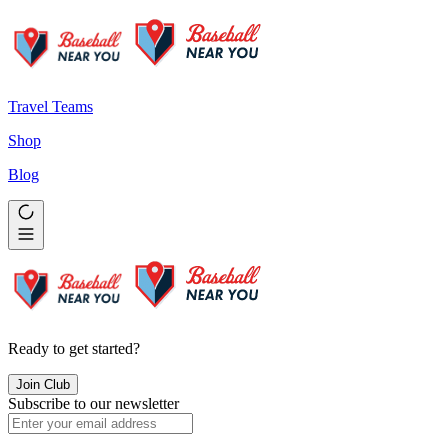
Travel Teams
Shop
Blog
Ready to get started?
Join Club
Subscribe to our newsletter