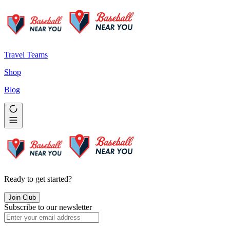
Travel Teams
Shop
Blog
Ready to get started?
Join Club
Subscribe to our newsletter