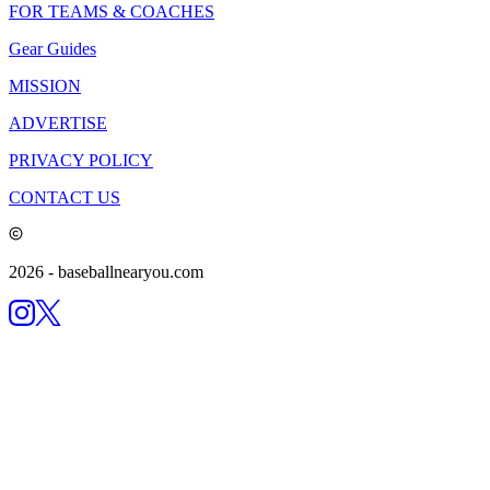
FOR TEAMS & COACHES
Gear Guides
MISSION
ADVERTISE
PRIVACY POLICY
CONTACT US
2026
- baseballnearyou.com