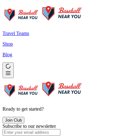
Travel Teams
Shop
Blog
Ready to get started?
Join Club
Subscribe to our newsletter