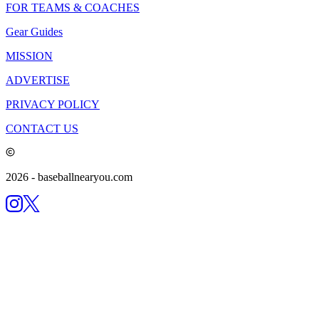
FOR TEAMS & COACHES
Gear Guides
MISSION
ADVERTISE
PRIVACY POLICY
CONTACT US
2026
- baseballnearyou.com