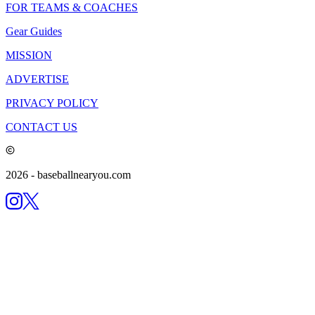
FOR TEAMS & COACHES
Gear Guides
MISSION
ADVERTISE
PRIVACY POLICY
CONTACT US
2026
- baseballnearyou.com