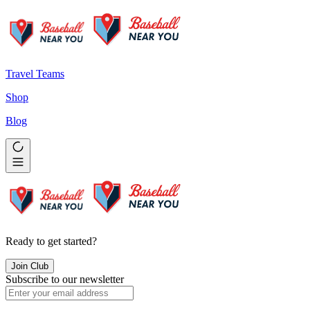
Travel Teams
Shop
Blog
Ready to get started?
Join Club
Subscribe to our newsletter