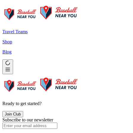
Travel Teams
Shop
Blog
Ready to get started?
Join Club
Subscribe to our newsletter