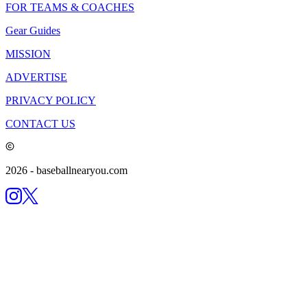
FOR TEAMS & COACHES
Gear Guides
MISSION
ADVERTISE
PRIVACY POLICY
CONTACT US
2026
- baseballnearyou.com