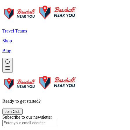
Travel Teams
Shop
Blog
Ready to get started?
Join Club
Subscribe to our newsletter