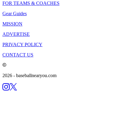
FOR TEAMS & COACHES
Gear Guides
MISSION
ADVERTISE
PRIVACY POLICY
CONTACT US
2026
- baseballnearyou.com