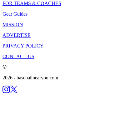
FOR TEAMS & COACHES
Gear Guides
MISSION
ADVERTISE
PRIVACY POLICY
CONTACT US
2026
- baseballnearyou.com