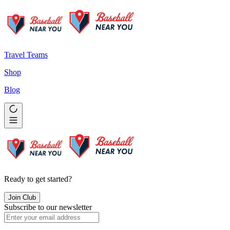
Travel Teams
Shop
Blog
Ready to get started?
Join Club
Subscribe to our newsletter