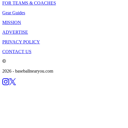
FOR TEAMS & COACHES
Gear Guides
MISSION
ADVERTISE
PRIVACY POLICY
CONTACT US
2026
- baseballnearyou.com