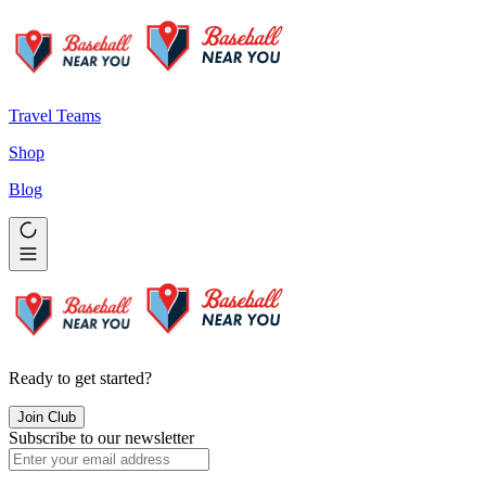
Travel Teams
Shop
Blog
Ready to get started?
Join Club
Subscribe to our newsletter