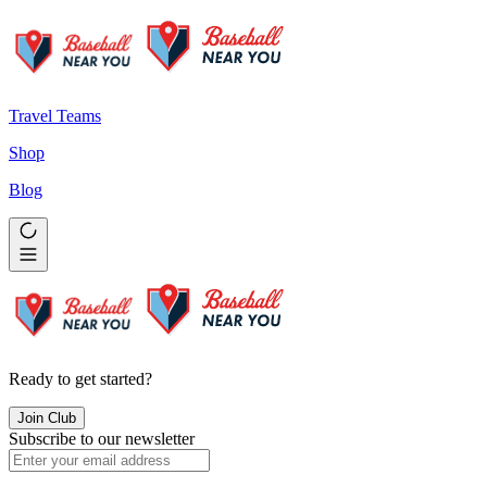
Travel Teams
Shop
Blog
Ready to get started?
Join Club
Subscribe to our newsletter