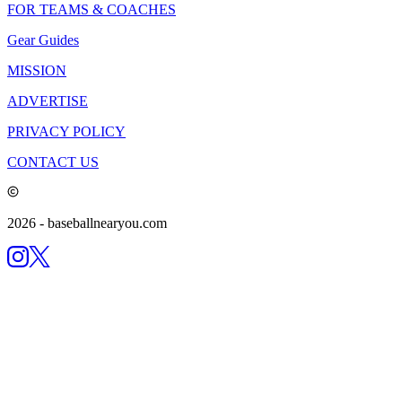
FOR TEAMS & COACHES
Gear Guides
MISSION
ADVERTISE
PRIVACY POLICY
CONTACT US
2026
- baseballnearyou.com