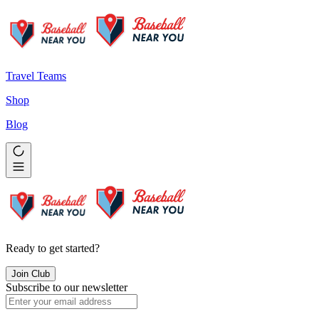
Travel Teams
Shop
Blog
Ready to get started?
Join Club
Subscribe to our newsletter