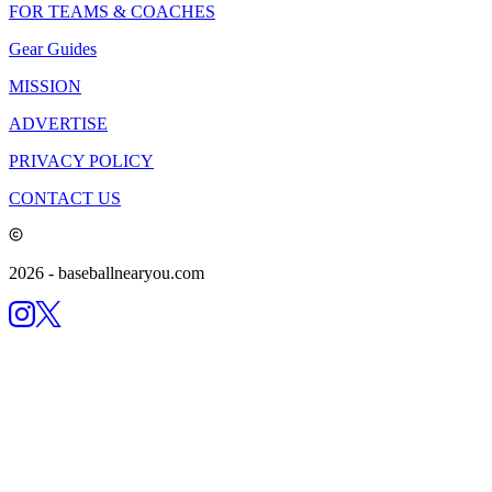
FOR TEAMS & COACHES
Gear Guides
MISSION
ADVERTISE
PRIVACY POLICY
CONTACT US
2026
- baseballnearyou.com