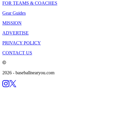
FOR TEAMS & COACHES
Gear Guides
MISSION
ADVERTISE
PRIVACY POLICY
CONTACT US
2026
- baseballnearyou.com