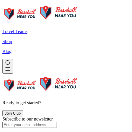
Travel Teams
Shop
Blog
Ready to get started?
Join Club
Subscribe to our newsletter