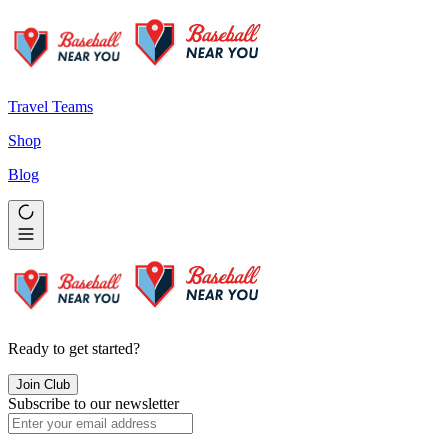
Travel Teams
Shop
Blog
Ready to get started?
Join Club
Subscribe to our newsletter