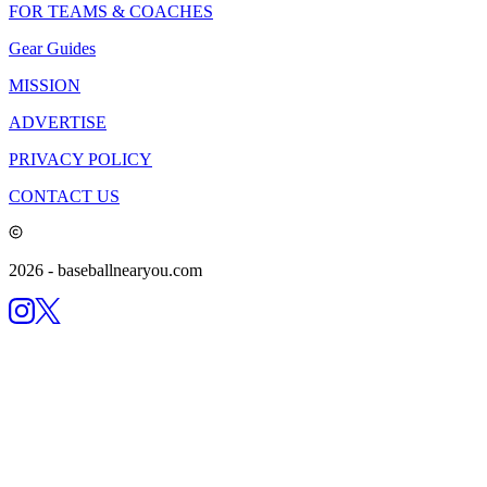
FOR TEAMS & COACHES
Gear Guides
MISSION
ADVERTISE
PRIVACY POLICY
CONTACT US
2026
- baseballnearyou.com