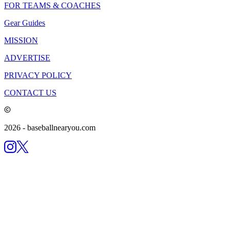
FOR TEAMS & COACHES
Gear Guides
MISSION
ADVERTISE
PRIVACY POLICY
CONTACT US
2026
- baseballnearyou.com