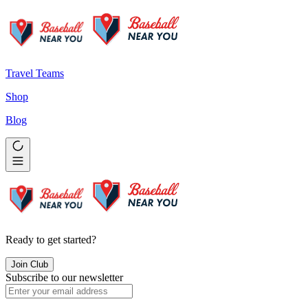
Travel Teams
Shop
Blog
Ready to get started?
Join Club
Subscribe to our newsletter