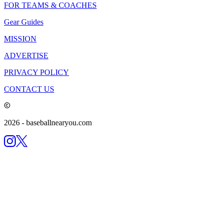
FOR TEAMS & COACHES
Gear Guides
MISSION
ADVERTISE
PRIVACY POLICY
CONTACT US
2026
- baseballnearyou.com