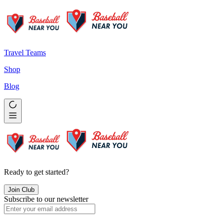
Travel Teams
Shop
Blog
Ready to get started?
Join Club
Subscribe to our newsletter