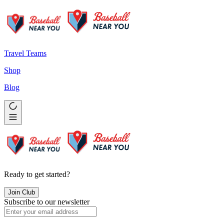
Travel Teams
Shop
Blog
Ready to get started?
Join Club
Subscribe to our newsletter