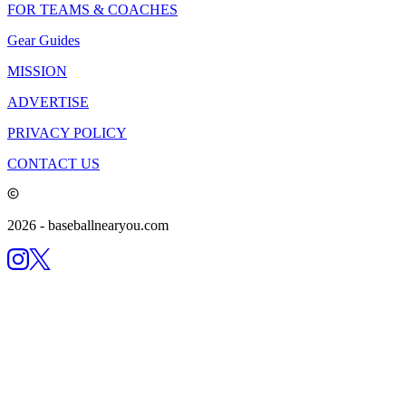
FOR TEAMS & COACHES
Gear Guides
MISSION
ADVERTISE
PRIVACY POLICY
CONTACT US
2026
- baseballnearyou.com