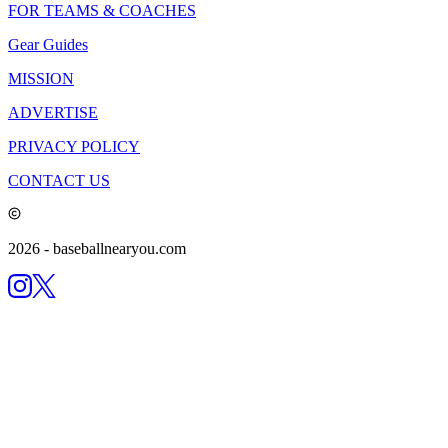
FOR TEAMS & COACHES
Gear Guides
MISSION
ADVERTISE
PRIVACY POLICY
CONTACT US
2026
- baseballnearyou.com