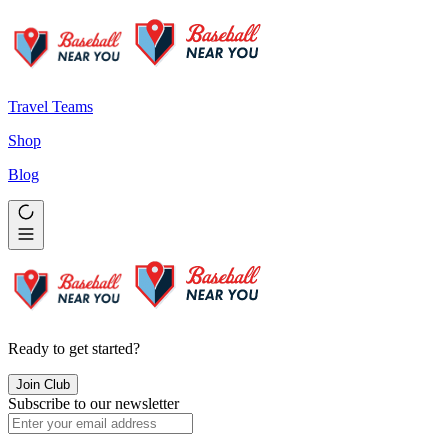
Travel Teams
Shop
Blog
Ready to get started?
Join Club
Subscribe to our newsletter