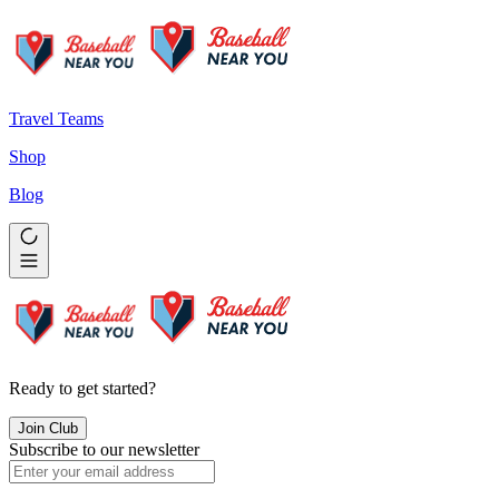
Travel Teams
Shop
Blog
Ready to get started?
Join Club
Subscribe to our newsletter