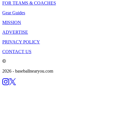
FOR TEAMS & COACHES
Gear Guides
MISSION
ADVERTISE
PRIVACY POLICY
CONTACT US
2026
- baseballnearyou.com