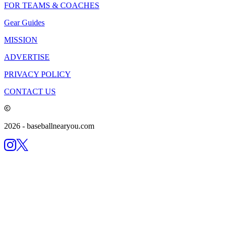
FOR TEAMS & COACHES
Gear Guides
MISSION
ADVERTISE
PRIVACY POLICY
CONTACT US
2026
- baseballnearyou.com