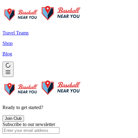
Travel Teams
Shop
Blog
Ready to get started?
Join Club
Subscribe to our newsletter