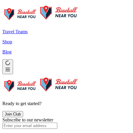
Travel Teams
Shop
Blog
Ready to get started?
Join Club
Subscribe to our newsletter