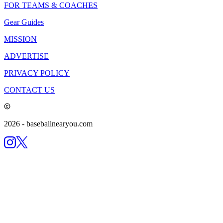
FOR TEAMS & COACHES
Gear Guides
MISSION
ADVERTISE
PRIVACY POLICY
CONTACT US
2026
- baseballnearyou.com