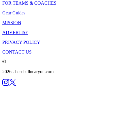
FOR TEAMS & COACHES
Gear Guides
MISSION
ADVERTISE
PRIVACY POLICY
CONTACT US
2026
- baseballnearyou.com