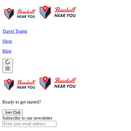
Travel Teams
Shop
Blog
Ready to get started?
Join Club
Subscribe to our newsletter