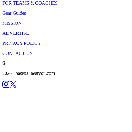
FOR TEAMS & COACHES
Gear Guides
MISSION
ADVERTISE
PRIVACY POLICY
CONTACT US
2026
- baseballnearyou.com