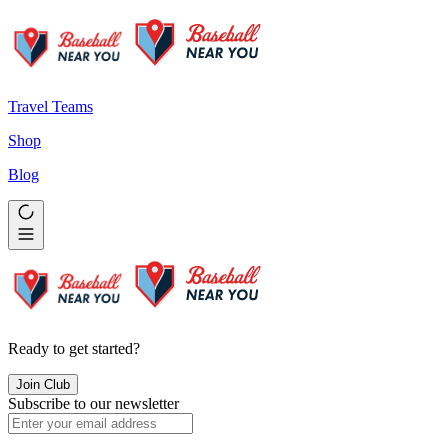
Travel Teams
Shop
Blog
Ready to get started?
Join Club
Subscribe to our newsletter