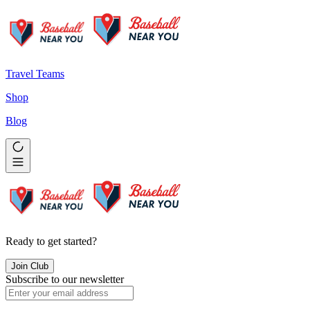
Travel Teams
Shop
Blog
Ready to get started?
Join Club
Subscribe to our newsletter