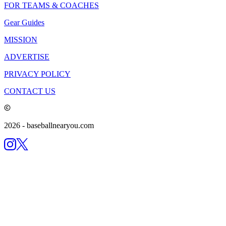
FOR TEAMS & COACHES
Gear Guides
MISSION
ADVERTISE
PRIVACY POLICY
CONTACT US
2026
- baseballnearyou.com