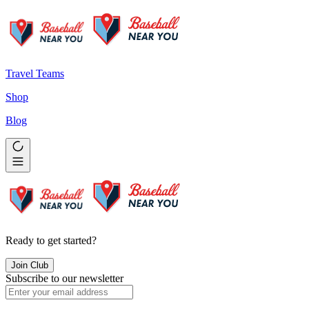
Travel Teams
Shop
Blog
Ready to get started?
Join Club
Subscribe to our newsletter