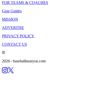
FOR TEAMS & COACHES
Gear Guides
MISSION
ADVERTISE
PRIVACY POLICY
CONTACT US
2026
- baseballnearyou.com