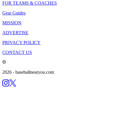
FOR TEAMS & COACHES
Gear Guides
MISSION
ADVERTISE
PRIVACY POLICY
CONTACT US
2026
- baseballnearyou.com