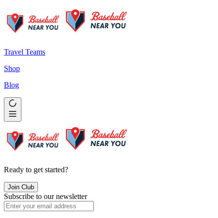
Travel Teams
Shop
Blog
Ready to get started?
Join Club
Subscribe to our newsletter